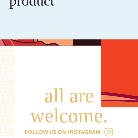
product
all are
welcome.
FOLLOW US ON INSTAGRAM