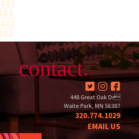
contact.
448 Great Oak Dr
Waite Park, MN 56387
320.774.1029
EMAIL US