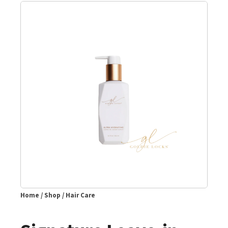
Home
/
Shop
/
Hair Care