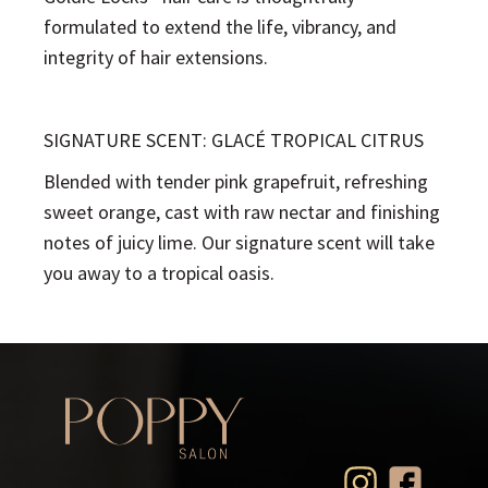
formulated to extend the life, vibrancy, and
integrity of hair extensions.
SIGNATURE SCENT: GLACÉ TROPICAL CITRUS
Blended with tender pink grapefruit, refreshing
sweet orange, cast with raw nectar and finishing
notes of juicy lime. Our signature scent will take
you away to a tropical oasis.