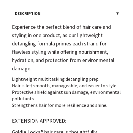
DESCRIPTION
Experience the perfect blend of hair care and
styling in one product, as our lightweight
detangling formula primes each strand for
flawless styling while offering nourishment,
hydration, and protection from environmental
damage.
Lightweight multitasking detangling prep.
Hair is left smooth, manageable, and easier to style.
Protective shield against sun damage, environmental
pollutants.
Strengthens hair for more resilience and shine.
EXTENSION APPROVED:
Goldie Locks® hair care is thoughtfully