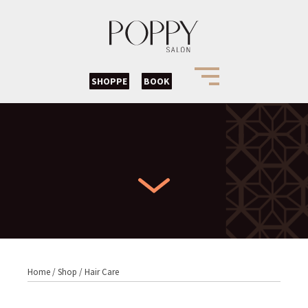
SHOPPE
BOOK
Home
/
Shop
/
Hair Care