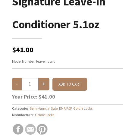
Signature Leave-in
Conditioner 5.1oz
$41.00
Model Number:
leaveincond
Your Price:
$41.00
Categories:
Semi-Annual Sale
,
EMP/F&F
,
Goldie Locks
Manufacturer:
Goldie Locks