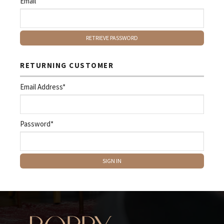
Email
RETURNING CUSTOMER
Email Address*
Password*