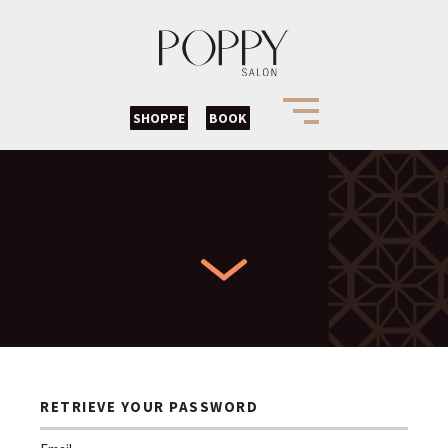
SHOPPE
BOOK
RETRIEVE YOUR PASSWORD