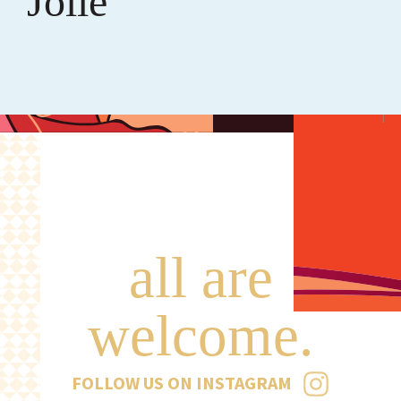
Jolie
all are
welcome.
FOLLOW US ON INSTAGRAM