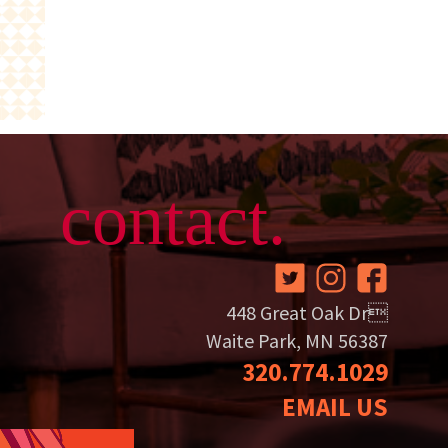
contact.
448 Great Oak Dr
Waite Park, MN 56387
320.774.1029
EMAIL US